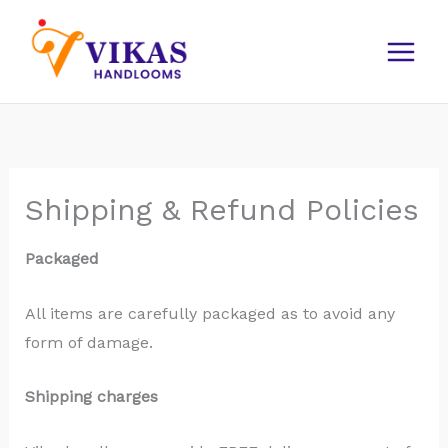
Skip
to
content
Shipping & Refund Policies
Packaged
All items are carefully packaged as to avoid any
form of damage.
Shipping charges