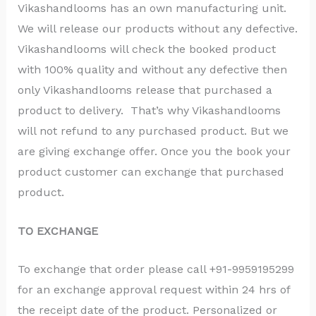
Vikashandlooms has an own manufacturing unit.
We will release our products without any defective.
Vikashandlooms will check the booked product
with 100% quality and without any defective then
only Vikashandlooms release that purchased a
product to delivery. That’s why Vikashandlooms
will not refund to any purchased product. But we
are giving exchange offer. Once you the book your
product customer can exchange that purchased
product.
TO EXCHANGE
To exchange that order please call +91-9959195299
for an exchange approval request within 24 hrs of
the receipt date of the product. Personalized or