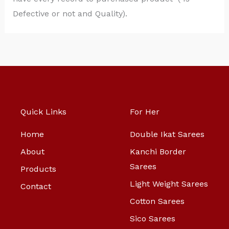
Defective or not and Quality).
Quick Links
For Her
Home
Double Ikat Sarees
About
Kanchi Border
Sarees
Products
Light Weight Sarees
Contact
Cotton Sarees
Sico Sarees