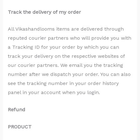
Track the delivery of my order
All Vikashandlooms items are delivered through
reputed courier partners who will provide you with
a Tracking ID for your order by which you can
track your delivery on the respective websites of
our courier partners. We email you the tracking
number after we dispatch your order. You can also
see the tracking number in your order history
panel in your account when you login.
Refund
PRODUCT