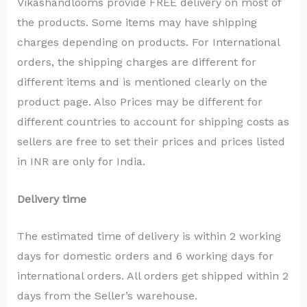
Vikashandlooms provide FREE delivery on most of
the products. Some items may have shipping
charges depending on products. For International
orders, the shipping charges are different for
different items and is mentioned clearly on the
product page. Also Prices may be different for
different countries to account for shipping costs as
sellers are free to set their prices and prices listed
in INR are only for India.
Delivery time
The estimated time of delivery is within 2 working
days for domestic orders and 6 working days for
international orders. All orders get shipped within 2
days from the Seller’s warehouse.