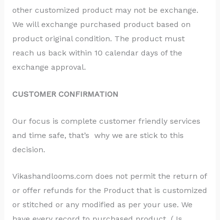
other customized product may not be exchange.
We will exchange purchased product based on
product original condition. The product must
reach us back within 10 calendar days of the
exchange approval.
CUSTOMER CONFIRMATION
Our focus is complete customer friendly services
and time safe, that’s why we are stick to this
decision.
Vikashandlooms.com does not permit the return of
or offer refunds for the Product that is customized
or stitched or any modified as per your use. We
have every record to purchased product ( Is