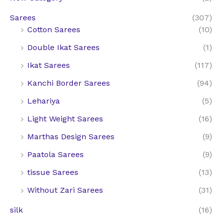
4
6
3
7
.
,
7
Sarees
(307)
.
4
2
5
Cotton Sarees
(10)
6
.
0
.
4
Double Ikat Sarees
(1)
0
0
.
.
0
Ikat Sarees
(117)
0
.
Kanchi Border Sarees
(94)
0
.
Lehariya
(5)
Light Weight Sarees
(16)
Marthas Design Sarees
(9)
Paatola Sarees
(9)
tissue Sarees
(13)
Without Zari Sarees
(31)
silk
(16)