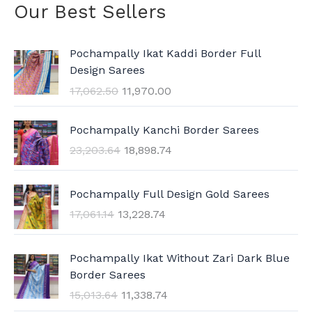
Our Best Sellers
O
C
Pochampally Ikat Kaddi Border Full
r
u
Design Sarees
i
r
17,062.50
11,970.00
g
r
i
e
O
C
n
n
Pochampally Kanchi Border Sarees
r
u
a
t
23,203.64
18,898.74
i
r
l
p
g
r
p
r
O
C
i
e
Pochampally Full Design Gold Sarees
r
i
r
u
n
n
i
c
17,061.14
13,228.74
i
r
a
t
c
e
g
r
l
p
e
i
O
C
i
e
p
r
Pochampally Ikat Without Zari Dark Blue
w
s
r
u
n
n
r
i
Border Sarees
a
:
i
r
a
t
i
c
15,013.64
11,338.74
s
g
r
l
p
c
e