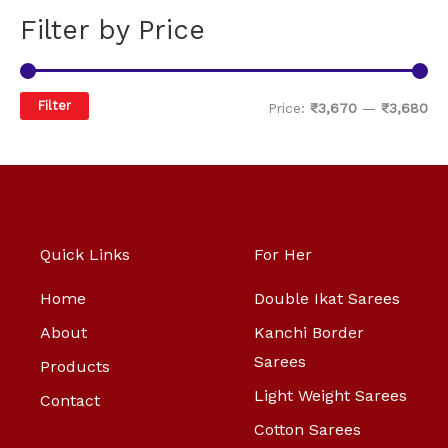
Filter by Price
Filter
Price:
₹3,670
—
₹3,680
Quick Links
For Her
Home
Double Ikat Sarees
About
Kanchi Border
Sarees
Products
Light Weight Sarees
Contact
Cotton Sarees