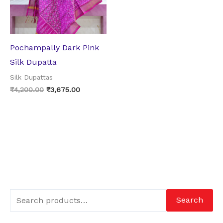
Pochampally Dark Pink
Silk Dupatta
Silk Dupattas
₹
4,200.00
₹
3,675.00
Search