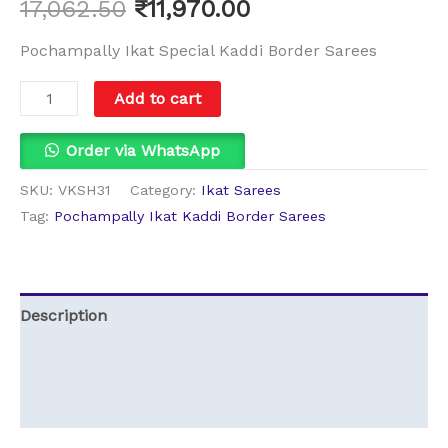
17,062.50
₹
11,970.00
Pochampally Ikat Special Kaddi Border Sarees
Add to cart
Order via WhatsApp
SKU:
VKSH31
Category:
Ikat Sarees
Tag:
Pochampally Ikat Kaddi Border Sarees
Description
Additional information
Reviews (0)