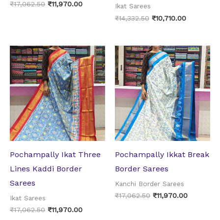
₹
17,062.50
₹
11,970.00
Ikat Sarees
₹
14,332.50
₹
10,710.00
Original
Current
Original
Current
price
price
price
price
was:
is:
was:
is:
₹17,062.50.
₹11,970.00.
₹17,062.50.
₹11,970.0
Pochampally Ikat Three
Pochampally Ikkat Break
Lines Kaddi Border
Border Sarees
Sarees
Kanchi Border Sarees
₹
17,062.50
₹
11,970.00
Ikat Sarees
₹
17,062.50
₹
11,970.00