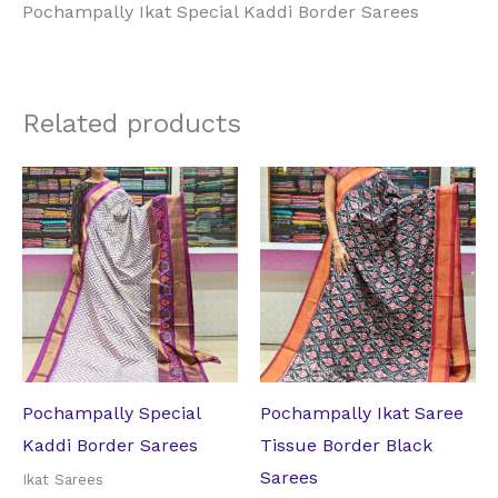
Pochampally Ikat Special Kaddi Border Sarees
Related products
Original
Current
Original
Current
price
price
price
price
was:
is:
was:
is:
₹17,062.50.
₹11,970.00.
₹14,332.50.
₹10,710.00
Pochampally Special
Pochampally Ikat Saree
Kaddi Border Sarees
Tissue Border Black
Sarees
Ikat Sarees