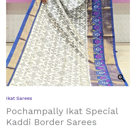
Ikat Sarees
Pochampally Ikat Special
Kaddi Border Sarees