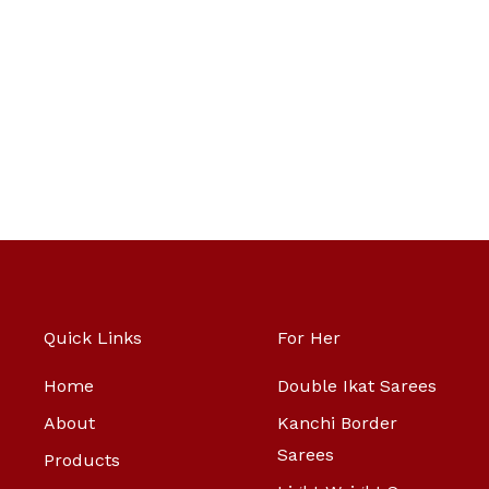
Quick Links
For Her
Home
Double Ikat Sarees
About
Kanchi Border
Sarees
Products