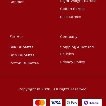
Light Weight Sarees
Contact
Cotton Sarees
Sico Sarees
For Her
Company
Silk Dupattas
Shipping & Refund
Policies
Sico Dupattas
Privacy Policy
Cotton Dupattas
Copyright © 2026 , All rights reserved.