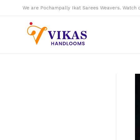
Skip
We are Pochampally Ikat Sarees Weavers. Watch 
to
content