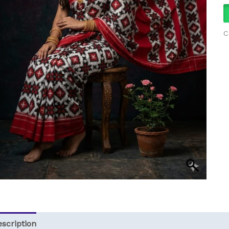
q
C
scription
Reviews (0)