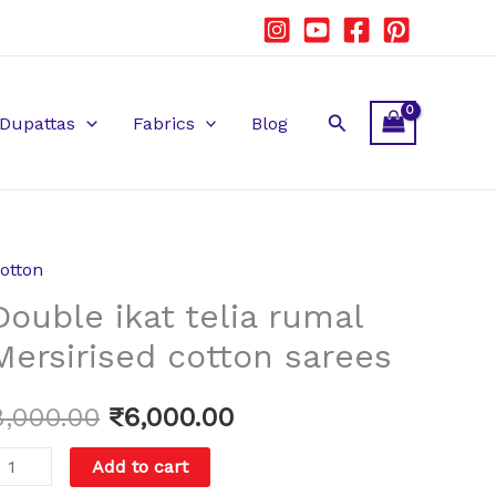
Search
Dupattas
Fabrics
Blog
otton
ouble
Original
Current
Double ikat telia rumal
kat
price
price
elia
Mersirised cotton sarees
umal
was:
is:
ersirised
8,000.00
₹
6,000.00
₹8,000.00.
₹6,000.00.
otton
Add to cart
arees