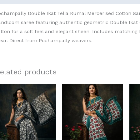
ochampally Double Ikat Telia Rumal Mercerised Cotton S
andloom saree featuring authentic geometric Double Ika
tton for a soft feel and elegant sheen. Includes matching 
ear. Direct from Pochampally weavers.
elated products
Original
Current
Original
Current
price
price
price
price
was:
is:
was:
is:
₹8,000.00.
₹6,000.00.
₹8,000.00.
₹6,000.00.