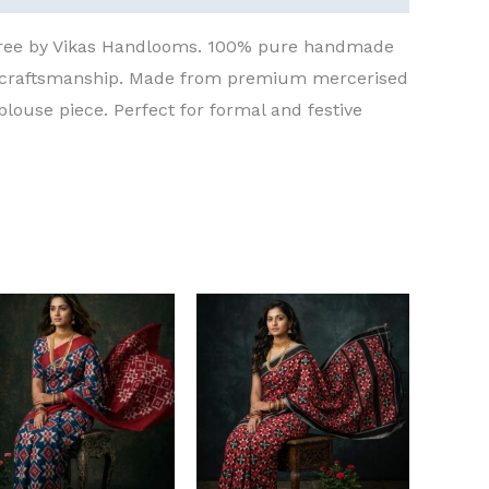
aree by Vikas Handlooms. 100% pure handmade
t craftsmanship. Made from premium mercerised
blouse piece. Perfect for formal and festive
Original
Current
Original
Current
price
price
price
price
was:
is:
was:
is:
₹8,000.00.
₹6,000.00.
₹8,000.00.
₹6,000.00.