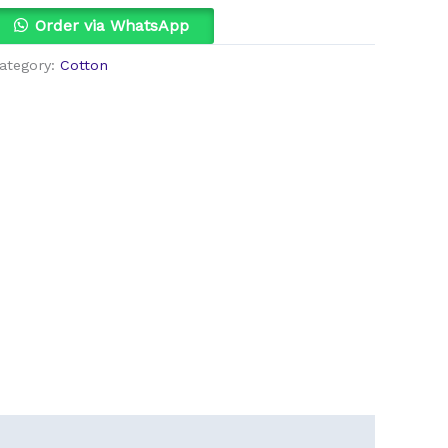
uantity
Order via WhatsApp
ategory:
Cotton