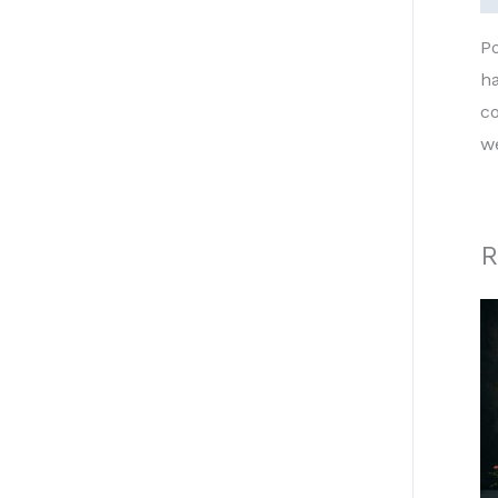
P
h
co
w
R