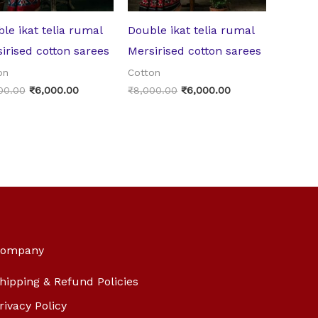
le ikat telia rumal
Double ikat telia rumal
irised cotton sarees
Mersirised cotton sarees
on
Cotton
00.00
₹
6,000.00
₹
8,000.00
₹
6,000.00
ompany
hipping & Refund Policies
rivacy Policy