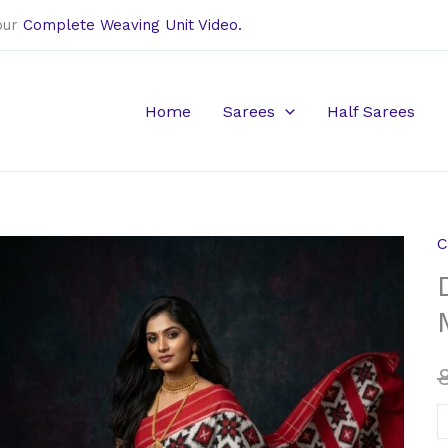
our
Complete Weaving Unit Video.
Home
Sarees
Half Sarees
C
D
i
t
r
M
c
s