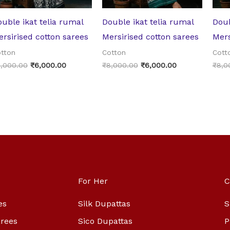
uble ikat telia rumal
Double ikat telia rumal
Doub
rsirised cotton sarees
Mersirised cotton sarees
Mers
tton
Cotton
Cott
,000.00
₹
6,000.00
₹
8,000.00
₹
6,000.00
₹
8,0
For Her
C
es
Silk Dupattas
S
arees
Sico Dupattas
P