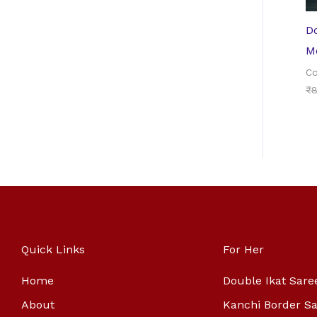
Do
Me
Co
₹
8
Quick Links
For Her
Home
Double Ikat Sare
About
Kanchi Border S