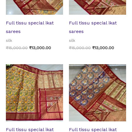
Full tissu special ikat
Full tissu special ikat
sarees
sarees
silk
silk
₹
15,000.00
₹
13,000.00
₹
15,000.00
₹
13,000.00
Original
Current
Original
Current
price
price
price
price
was:
is:
was:
is:
₹15,000.00.
₹13,000.00.
₹15,000.00.
₹13,000.
Full tissu special ikat
Full tissu special ikat