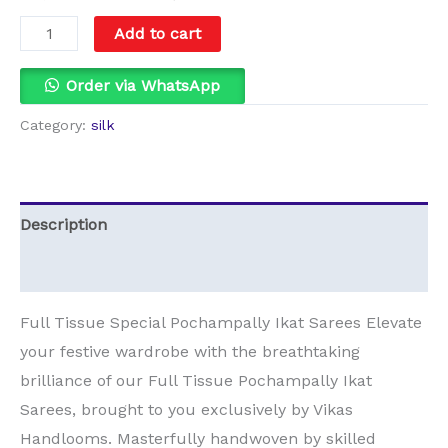
Add to cart
Order via WhatsApp
Category:
silk
Description
Reviews (0)
Full Tissue Special Pochampally Ikat Sarees Elevate
your festive wardrobe with the breathtaking
brilliance of our Full Tissue Pochampally Ikat
Sarees, brought to you exclusively by Vikas
Handlooms. Masterfully handwoven by skilled