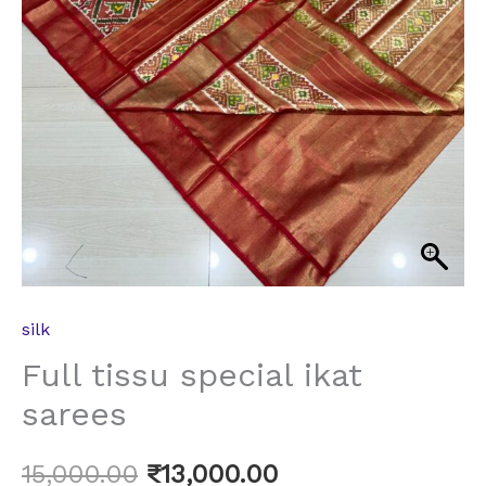
silk
Full tissu special ikat
sarees
15,000.00
₹
13,000.00