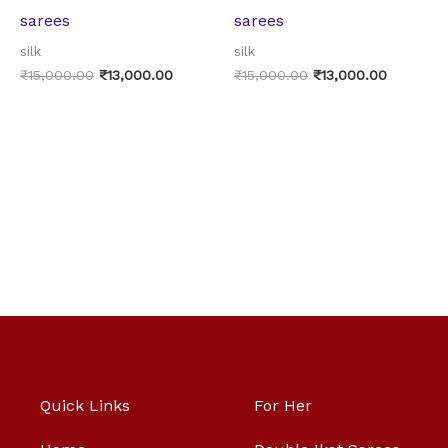
sarees
sarees
silk
silk
₹
15,000.00
₹
13,000.00
₹
15,000.00
₹
13,000.00
Quick Links
For Her