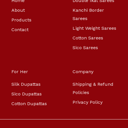
Home
Double Ikat Sarees
About
Kanchi Border
Sarees
Products
Light Weight Sarees
Contact
Cotton Sarees
Sico Sarees
For Her
Company
Silk Dupattas
Shipping & Refund
Policies
Sico Dupattas
Privacy Policy
Cotton Dupattas