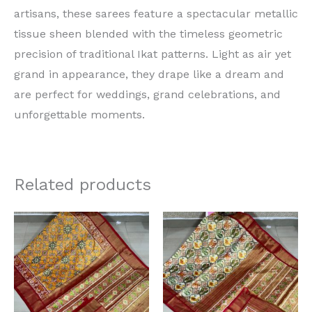
artisans, these sarees feature a spectacular metallic
tissue sheen blended with the timeless geometric
precision of traditional Ikat patterns. Light as air yet
grand in appearance, they drape like a dream and
are perfect for weddings, grand celebrations, and
unforgettable moments.
Related products
Original
Current
Original
Current
price
price
price
price
was:
is:
was:
is:
₹15,000.00.
₹13,000.00.
₹15,000.00.
₹13,000.