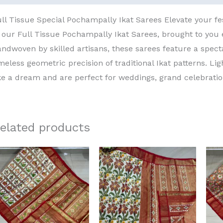
ll Tissue Special Pochampally Ikat Sarees Elevate your fe
 our Full Tissue Pochampally Ikat Sarees, brought to you
ndwoven by skilled artisans, these sarees feature a spect
meless geometric precision of traditional Ikat patterns. Li
ke a dream and are perfect for weddings, grand celebrati
elated products
Original
Current
Original
Current
price
price
price
price
was:
is:
was:
is:
₹15,000.00.
₹13,000.00.
₹15,000.00.
₹13,000.00.