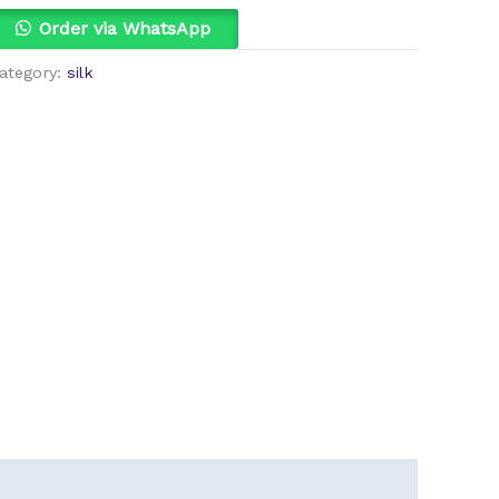
Order via WhatsApp
ategory:
silk