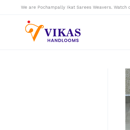
Skip
We are Pochampally Ikat Sarees Weavers. Watch 
to
content