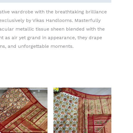
stive wardrobe with the breathtaking brilliance
 exclusively by Vikas Handlooms. Masterfully
acular metallic tissue sheen blended with the
ght as air yet grand in appearance, they drape
ons, and unforgettable moments.
Original
Current
Original
Current
price
price
price
price
was:
is:
was:
is:
₹15,000.00.
₹13,000.00.
₹15,000.00.
₹13,000.00.