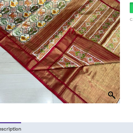
C
scription
Reviews (0)