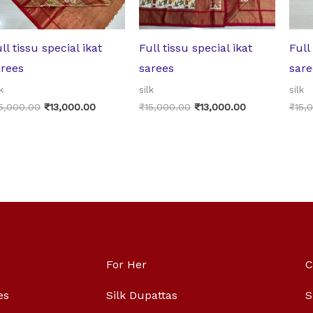
ll tissu special ikat
Full tissu special ikat
Full
arees
sarees
sare
k
silk
silk
5,000.00
₹
13,000.00
₹
15,000.00
₹
13,000.00
₹
15,
For Her
C
es
Silk Dupattas
S