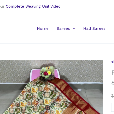
our
Complete Weaving Unit Video.
Home
Sarees
Half Sarees
s
F
t
s
i
s
q