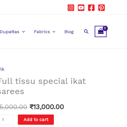
Search
Dupattas
Fabrics
Blog
ilk
ull
Original
Current
Full tissu special ikat
issu
price
price
pecial
sarees
kat
was:
is:
arees
15,000.00
₹
13,000.00
₹15,000.00.
₹13,000.00.
uantity
Add to cart