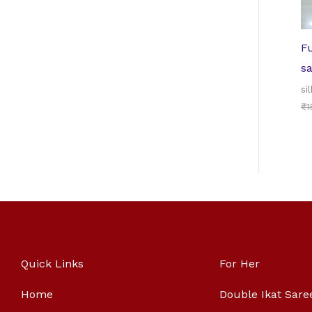
Fu
s
sil
₹
1
Quick Links
For Her
Home
Double Ikat Sare