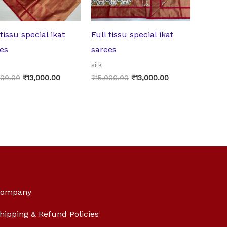
 tissu special ikat
Full tissu special ikat
es
sarees
silk
000.00
₹
13,000.00
₹
15,000.00
₹
13,000.00
ompany
hipping & Refund Policies