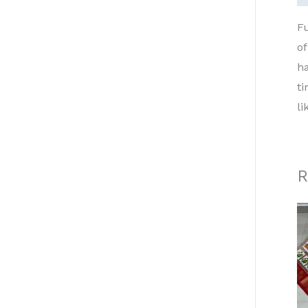
Fu
of
ha
ti
li
R