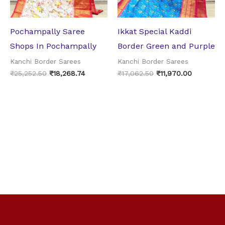
Pochampally Saree
Ikkat Special Kaddi
Shops In Pochampally
Border Green and Purple
Kanchi Border Sarees
Kanchi Border Sarees
₹
25,252.50
₹
18,268.74
₹
17,062.50
₹
11,970.00