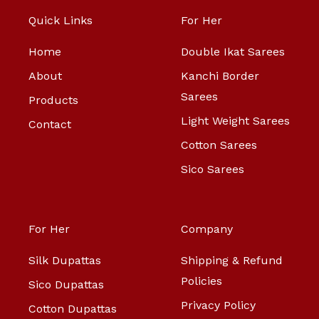
Quick Links
For Her
Home
Double Ikat Sarees
About
Kanchi Border
Sarees
Products
Light Weight Sarees
Contact
Cotton Sarees
Sico Sarees
For Her
Company
Silk Dupattas
Shipping & Refund
Policies
Sico Dupattas
Privacy Policy
Cotton Dupattas