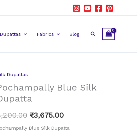
Search
Dupattas
Fabrics
Blog
ilk Dupattas
ochampally
Original
Current
Pochampally Blue Silk
lue
price
price
ilk
Dupatta
upatta
was:
is:
uantity
4,200.00
₹
3,675.00
₹4,200.00.
₹3,675.00.
ochampally Blue Silk Dupatta