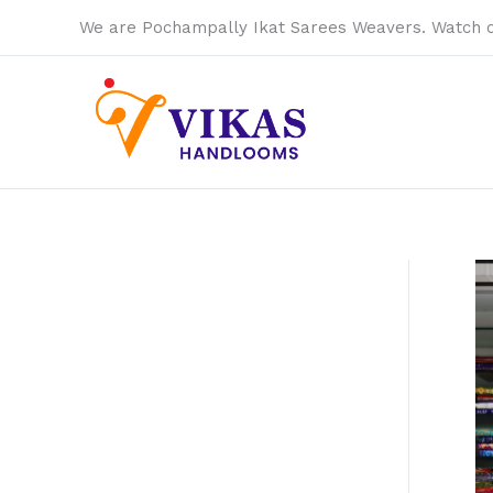
Skip
We are Pochampally Ikat Sarees Weavers. Watch 
to
content