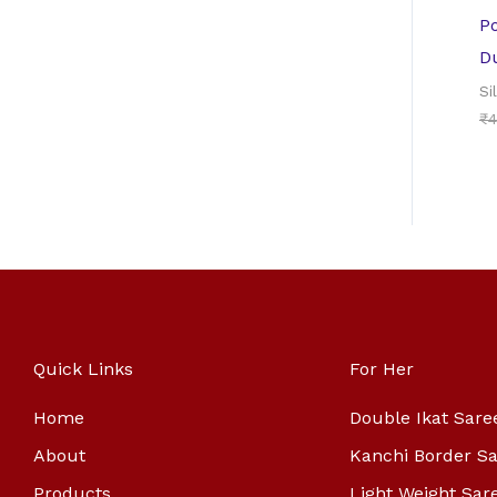
Po
D
Si
₹
4
Quick Links
For Her
Home
Double Ikat Sare
About
Kanchi Border S
Products
Light Weight Sar