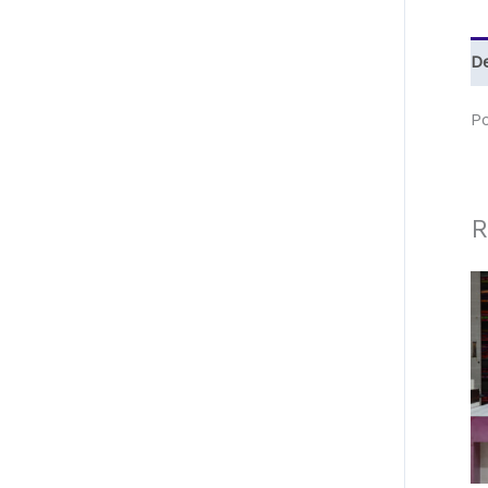
De
P
R