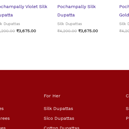
champally Violet Silk
Pochampally Silk
Poc
upatta
Dupatta
Gold
lk Dupattas
Silk Dupattas
Silk 
,200.00
₹
3,675.00
₹
4,200.00
₹
3,675.00
₹
4,2
For Her
C
es
Silk Dupattas
S
arees
Sico Dupattas
P
ees
Cotton Dupattas