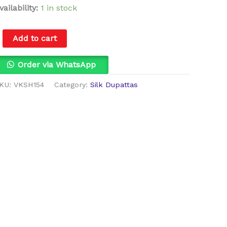
vailability:
1 in stock
Add to cart
Order via WhatsApp
KU:
VKSH154
Category:
Silk Dupattas