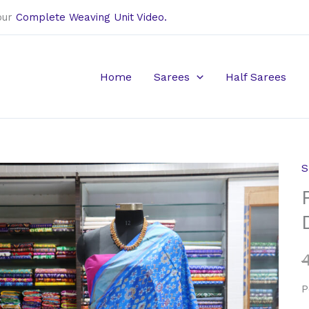
our
Complete Weaving Unit Video.
Home
Sarees
Half Sarees
S
P
B
S
D
q
P