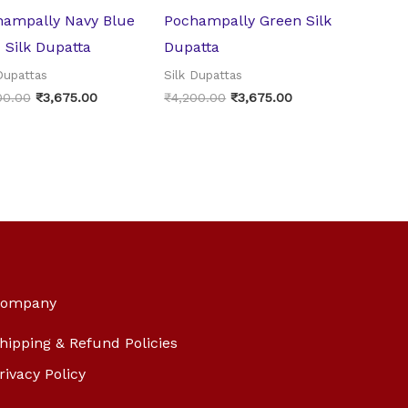
hampally Navy Blue
Pochampally Green Silk
 Silk Dupatta
Dupatta
Dupattas
Silk Dupattas
00.00
₹
3,675.00
₹
4,200.00
₹
3,675.00
ompany
hipping & Refund Policies
rivacy Policy