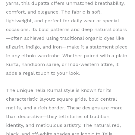
yarns, this dupatta offers unmatched breathability,
comfort, and elegance. The fabric is soft,
lightweight, and perfect for daily wear or special
occasions. Its bold patterns and deep natural colors
—often achieved using traditional organic dyes like
alizarin, indigo, and iron—make it a statement piece
in any ethnic wardrobe. Whether paired with a plain
kurta, handloom saree, or Indo-western attire, it
adds a regal touch to your look.
The unique Telia Rumal style is known for its
characteristic layout: square grids, bold central
motifs, and a rich border. These designs are more
than decorative—they tell stories of tradition,
identity, and meticulous artistry. The natural red,
black, and off-white shades are iconic to Telia