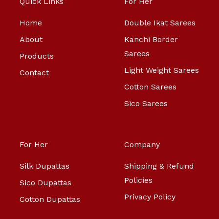
Quick Links
For Her
Home
Double Ikat Sarees
About
Kanchi Border
Sarees
Products
Light Weight Sarees
Contact
Cotton Sarees
Sico Sarees
For Her
Company
Silk Dupattas
Shipping & Refund
Policies
Sico Dupattas
Privacy Policy
Cotton Dupattas