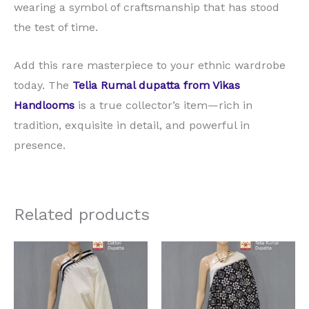
wearing a symbol of craftsmanship that has stood
the test of time.
Add this rare masterpiece to your ethnic wardrobe
today. The
Telia Rumal dupatta from Vikas
Handlooms
is a true collector’s item—rich in
tradition, exquisite in detail, and powerful in
presence.
Related products
Original
Current
Original
Current
price
price
price
price
was:
is:
was:
is:
₹2,625.00.
₹1,575.00.
₹3,675.00.
₹2,625.00.