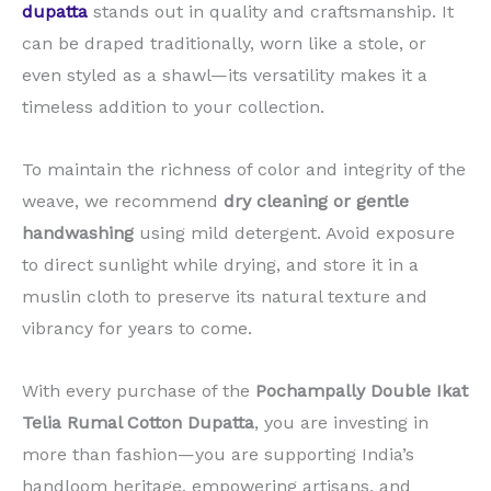
dupatta
stands out in quality and craftsmanship. It
can be draped traditionally, worn like a stole, or
even styled as a shawl—its versatility makes it a
timeless addition to your collection.
To maintain the richness of color and integrity of the
weave, we recommend
dry cleaning or gentle
handwashing
using mild detergent. Avoid exposure
to direct sunlight while drying, and store it in a
muslin cloth to preserve its natural texture and
vibrancy for years to come.
With every purchase of the
Pochampally Double Ikat
Telia Rumal Cotton Dupatta
, you are investing in
more than fashion—you are supporting India’s
handloom heritage, empowering artisans, and