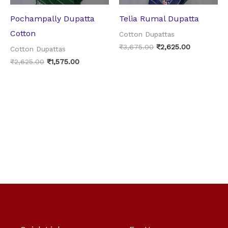
Pochampally Dupatta
Telia Rumal Dupatta
Cotton
Cotton Dupattas
₹
3,675.00
₹
2,625.00
Cotton Dupattas
₹
2,625.00
₹
1,575.00