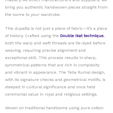
bring you authentic handwoven pieces straight from
the looms to your wardrobe.
This dupatta is not just a piece of fabric—it’s a piece
of history. Crafted using the
Double Ikat technique
,
both the warp and weft threads are tie-dyed before
weaving, requiring precise alignment and
exceptional skill. This process results in sharp,
symmetrical patterns that are rich in complexity
and vibrant in appearance. The Telia Rumal design,
with its signature checks and geometrical motifs, is
steeped in cultural significance and once held
ceremonial value in royal and religious settings.
Woven on traditional handlooms using pure cotton