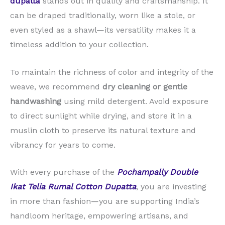
dupatta
stands out in quality and craftsmanship. It
can be draped traditionally, worn like a stole, or
even styled as a shawl—its versatility makes it a
timeless addition to your collection.
To maintain the richness of color and integrity of the
weave, we recommend
dry cleaning or gentle
handwashing
using mild detergent. Avoid exposure
to direct sunlight while drying, and store it in a
muslin cloth to preserve its natural texture and
vibrancy for years to come.
With every purchase of the
Pochampally Double
Ikat Telia Rumal Cotton Dupatta
, you are investing
in more than fashion—you are supporting India’s
handloom heritage, empowering artisans, and