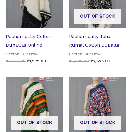
OUT OF STOCK
Pochampally Cotton
Pochampally Telia
Dupattas Online
Rumal Cotton Dupatta
Cotton Dupattas
Cotton Dupattas
₹
2,625.00
₹
1,575.00
₹
3,675.00
₹
2,625.00
Original
Current
Original
Current
price
price
price
price
was:
is:
was:
is:
₹2,625.00.
₹1,575.00.
₹3,675.00.
₹2,625.00.
OUT OF STOCK
OUT OF STOCK