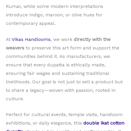
Rumal, while some modern interpretations
introduce indigo, maroon, or olive hues for
contemporary appeal.
At
Vikas Handlooms
, we work
directly with the
weavers
to preserve this art form and support the
communities behind it. As manufacturers, we
ensure that every dupatta is ethically made,
ensuring fair wages and sustaining traditional
livelihoods. Our goal is not just to sell a product but
to share a legacy—woven with passion, rooted in
culture.
Perfect for cultural events, temple visits, handloom
exhibitions, or daily elegance, this
double ikat cotton