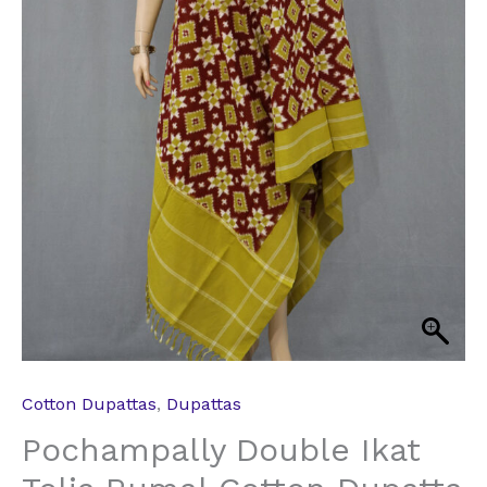
Cotton Dupattas
,
Dupattas
Pochampally Double Ikat