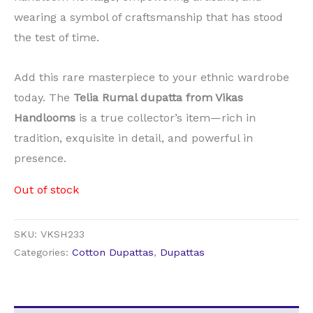
wearing a symbol of craftsmanship that has stood
the test of time.
Add this rare masterpiece to your ethnic wardrobe
today. The
Telia Rumal dupatta from Vikas
Handlooms
is a true collector’s item—rich in
tradition, exquisite in detail, and powerful in
presence.
Out of stock
SKU:
VKSH233
Categories:
Cotton Dupattas
,
Dupattas