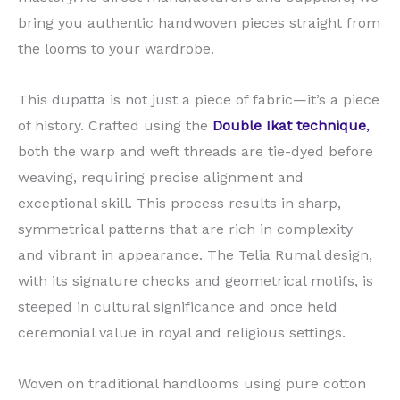
bring you authentic handwoven pieces straight from
the looms to your wardrobe.
This dupatta is not just a piece of fabric—it’s a piece
of history. Crafted using the
Double Ikat technique
,
both the warp and weft threads are tie-dyed before
weaving, requiring precise alignment and
exceptional skill. This process results in sharp,
symmetrical patterns that are rich in complexity
and vibrant in appearance. The Telia Rumal design,
with its signature checks and geometrical motifs, is
steeped in cultural significance and once held
ceremonial value in royal and religious settings.
Woven on traditional handlooms using pure cotton