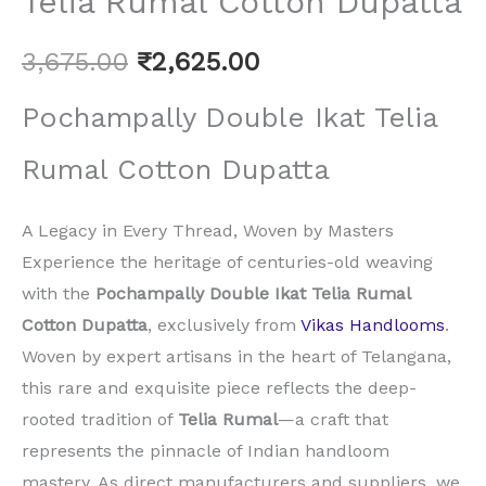
Telia Rumal Cotton Dupatta
3,675.00
₹
2,625.00
Pochampally Double Ikat Telia
Rumal Cotton Dupatta
A Legacy in Every Thread, Woven by Masters
Experience the heritage of centuries-old weaving
with the
Pochampally Double Ikat Telia Rumal
Cotton Dupatta
, exclusively from
Vikas Handlooms
.
Woven by expert artisans in the heart of Telangana,
this rare and exquisite piece reflects the deep-
rooted tradition of
Telia Rumal
—a craft that
represents the pinnacle of Indian handloom
mastery. As direct manufacturers and suppliers, we