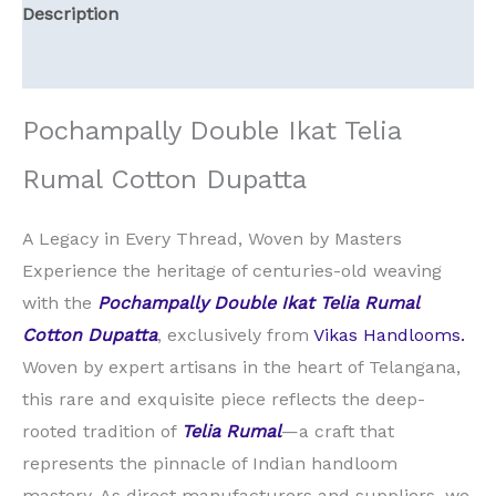
Description
Reviews (0)
Pochampally Double Ikat Telia
Rumal Cotton Dupatta
A Legacy in Every Thread, Woven by Masters
Experience the heritage of centuries-old weaving
with the
Pochampally Double Ikat Telia Rumal
Cotton Dupatta
, exclusively from
Vikas Handlooms.
Woven by expert artisans in the heart of Telangana,
this rare and exquisite piece reflects the deep-
rooted tradition of
Telia Rumal
—a craft that
represents the pinnacle of Indian handloom
mastery. As direct manufacturers and suppliers, we