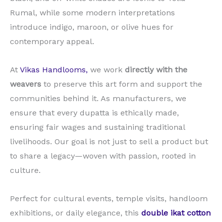
Rumal, while some modern interpretations
introduce indigo, maroon, or olive hues for
contemporary appeal.
At
Vikas Handlooms,
we work
directly with the
weavers
to preserve this art form and support the
communities behind it. As manufacturers, we
ensure that every dupatta is ethically made,
ensuring fair wages and sustaining traditional
livelihoods. Our goal is not just to sell a product but
to share a legacy—woven with passion, rooted in
culture.
Perfect for cultural events, temple visits, handloom
exhibitions, or daily elegance, this
double ikat cotton