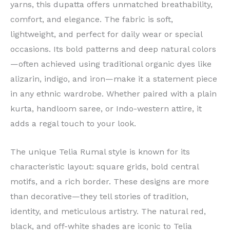
yarns, this dupatta offers unmatched breathability,
comfort, and elegance. The fabric is soft,
lightweight, and perfect for daily wear or special
occasions. Its bold patterns and deep natural colors
—often achieved using traditional organic dyes like
alizarin, indigo, and iron—make it a statement piece
in any ethnic wardrobe. Whether paired with a plain
kurta, handloom saree, or Indo-western attire, it
adds a regal touch to your look.
The unique Telia Rumal style is known for its
characteristic layout: square grids, bold central
motifs, and a rich border. These designs are more
than decorative—they tell stories of tradition,
identity, and meticulous artistry. The natural red,
black, and off-white shades are iconic to Telia