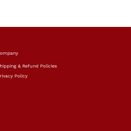
ompany
hipping & Refund Policies
rivacy Policy