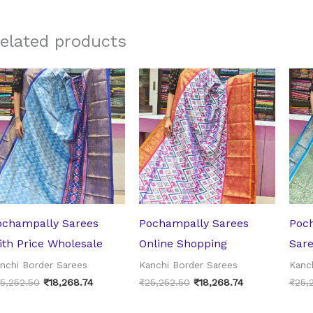
elated products
Original
Current
Original
Current
price
price
price
price
was:
is:
was:
is:
₹25,252.50.
₹18,268.74.
₹25,252.50.
₹18,268.74.
ochampally Sarees
Pochampally Sarees
Poch
ith Price Wholesale
Online Shopping
Sar
nchi Border Sarees
Kanchi Border Sarees
Kanc
5,252.50
₹
18,268.74
₹
25,252.50
₹
18,268.74
₹
25,