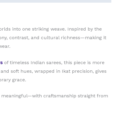
orlds into one striking weave. Inspired by the
mony, contrast, and cultural richness—making it
wear.
s
of timeless Indian sarees, this piece is more
d and soft hues, wrapped in Ikat precision, gives
orary grace.
l meaningful—with craftsmanship straight from