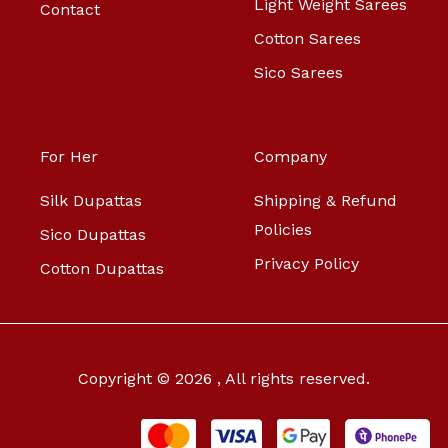
Light Weight Sarees
Contact
Cotton Sarees
Sico Sarees
For Her
Company
Silk Dupattas
Shipping & Refund
Policies
Sico Dupattas
Privacy Policy
Cotton Dupattas
Copyright © 2026 , All rights reserved.