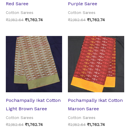
Red Saree
Purple Saree
Cotton Sarees
Cotton Sarees
₹
2,182.64
₹
1,762.74
₹
2,182.64
₹
1,762.74
Original
Current
Original
Current
price
price
price
price
was:
is:
was:
is:
₹2,182.64.
₹1,762.74.
₹2,182.64.
₹1,762.74.
Pochampally Ikat Cotton
Pochampally Ikat Cotton
Light Brown Saree
Maroon Saree
Cotton Sarees
Cotton Sarees
₹
2,182.64
₹
1,762.74
₹
2,182.64
₹
1,762.74