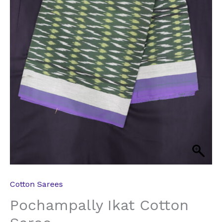
Cotton Sarees
Pochampally Ikat Cotton