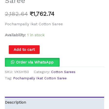
Saree
2,182.64
₹
1,762.74
Pochampally Ikat Cotton Saree
Availability:
1 in stock
Add to cart
Order via WhatsApp
SKU:
VKSH150
Category:
Cotton Sarees
Tag:
Pochampally Ikat Cotton Saree
Description