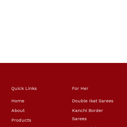
Quick Links
For Her
Home
Double Ikat Sarees
About
Kanchi Border
Sarees
Products