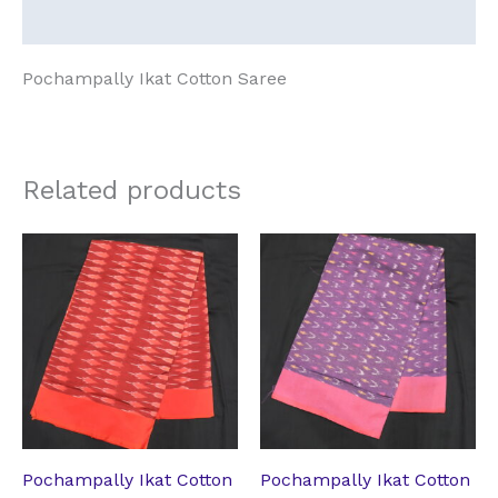
Reviews (0)
Pochampally Ikat Cotton Saree
Related products
Original
Current
Original
Current
price
price
price
price
was:
is:
was:
is:
₹2,182.64.
₹1,762.74.
₹2,182.64.
₹1,762.74.
Pochampally Ikat Cotton
Pochampally Ikat Cotton