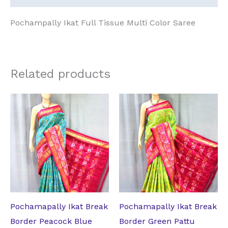
Pochampally Ikat Full Tissue Multi Color Saree
Related products
Original
Current
Original
Current
price
price
price
price
was:
is:
was:
is:
₹17,199.00.
₹13,228.74.
₹17,199.00.
₹13,228.74.
Pochamapally Ikat Break
Pochamapally Ikat Break
Border Peacock Blue
Border Green Pattu