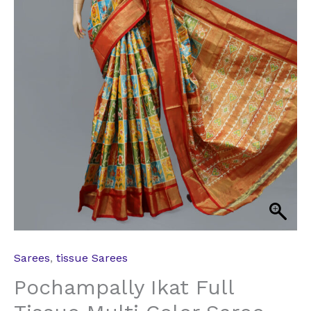
Sarees
,
tissue Sarees
Pochampally Ikat Full