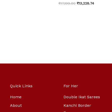
₹
17,199.00
₹
13,228.74
Quick Links
For Her
Home
Double Ikat Sarees
About
Kanchi Border