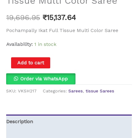
Tissue Multi Color Saree
19,696.95
₹
15,137.64
Pochampally Ikat Full Tissue Multi Color Saree
Availability:
1 in stock
Add to cart
Order via WhatsApp
SKU:
VKSH217
Categories:
Sarees
,
tissue Sarees
Description
Reviews (0)