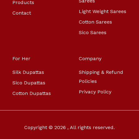
Sarees
Products
Light Weight Sarees
Contact
Cotton Sarees
Sico Sarees
For Her
Company
Silk Dupattas
Shipping & Refund
Policies
Sico Dupattas
Privacy Policy
Cotton Dupattas
Copyright © 2026 , All rights reserved.