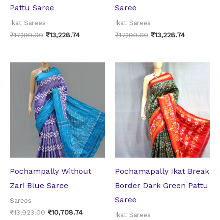
Pattu Saree
Saree
Ikat Sarees
Ikat Sarees
₹
17,199.00
₹
13,228.74
₹
17,199.00
₹
13,228.74
Original
Current
Original
Current
price
price
price
price
was:
is:
was:
is:
₹13,923.00.
₹10,708.74.
₹17,199.00.
₹13,228.74.
Pochampally Without
Pochamapally Ikat Break
Zari Blue Saree
Border Dark Green Pattu
Saree
Sarees
₹
13,923.00
₹
10,708.74
Ikat Sarees