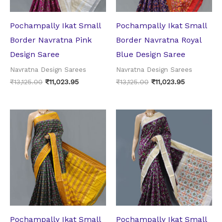
Pochampally Ikat Small
Pochampally Ikat Small
Border Navratna Pink
Border Navratna Royal
Design Saree
Blue Design Saree
Navratna Design Sarees
Navratna Design Sarees
₹
13,125.00
₹
11,023.95
₹
13,125.00
₹
11,023.95
Original
Current
Original
Current
price
price
price
price
was:
is:
was:
is:
₹13,125.00.
₹11,023.95.
₹13,125.00.
₹11,023.95.
Pochampally Ikat Small
Pochampally Ikat Small