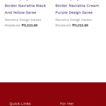
Border Navratna Black
Border Navratna Cream
And Yellow Saree
Purple Design Saree
Navratna Design Sarees
Navratna Design Sarees
₹
13,125.00
₹
11,023.95
₹
13,125.00
₹
11,023.95
Quick Links
For Her