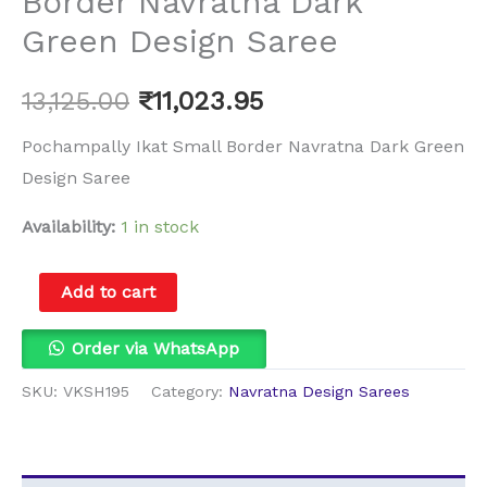
Border Navratna Dark
Green Design Saree
13,125.00
₹
11,023.95
Pochampally Ikat Small Border Navratna Dark Green
Design Saree
Availability:
1 in stock
Add to cart
Order via WhatsApp
SKU:
VKSH195
Category:
Navratna Design Sarees