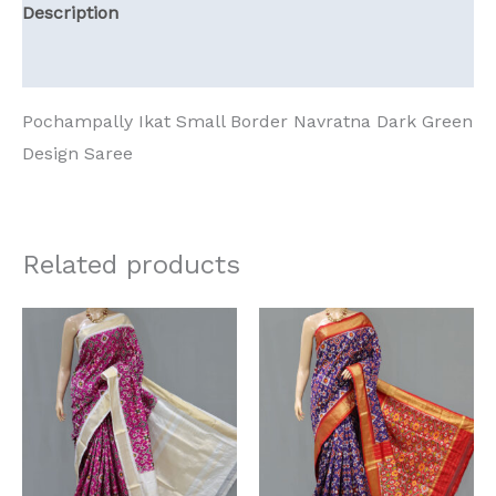
Description
Reviews (0)
Pochampally Ikat Small Border Navratna Dark Green
Design Saree
Related products
Original
Current
Original
Current
price
price
price
price
was:
is:
was:
is:
₹13,125.00.
₹11,023.95.
₹13,125.00.
₹11,023.95.