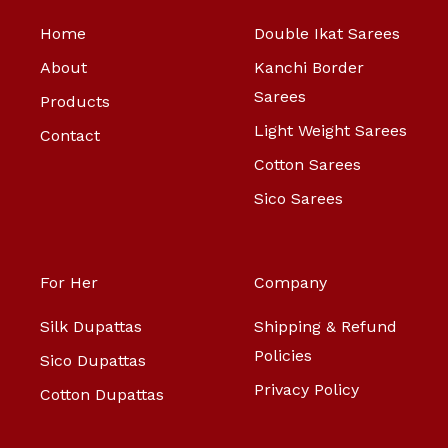
Home
Double Ikat Sarees
About
Kanchi Border
Sarees
Products
Light Weight Sarees
Contact
Cotton Sarees
Sico Sarees
For Her
Company
Silk Dupattas
Shipping & Refund
Policies
Sico Dupattas
Privacy Policy
Cotton Dupattas