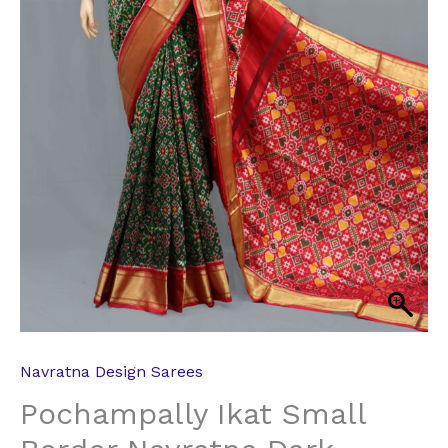
Navratna Design Sarees
Pochampally Ikat Small