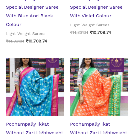
Special Designer Saree
Special Designer Saree
With Blue And Black
With Violet Colour
Colour
Light Weight Sarees
₹
14,331.14
₹
10,708.74
Light Weight Sarees
₹
14,331.14
₹
10,708.74
Original
Current
Original
Current
price
price
price
price
was:
is:
was:
is:
₹10,918.64.
₹8,818.74.
₹10,918.64.
₹8,818.74.
Pochampally Ikkat
Pochampally Ikat
Without Zari Lightweight
Without Zari Lightweight