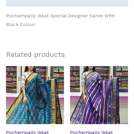
Pochampally Ikkat Special Designer Saree With
Black Colour
Related products
Original
Current
Original
Current
price
price
price
price
was:
is:
was:
is:
₹14,331.14.
₹10,708.74.
₹14,331.14.
₹10,708.74.
Pochampally Ikkat
Pochampally Ikkat