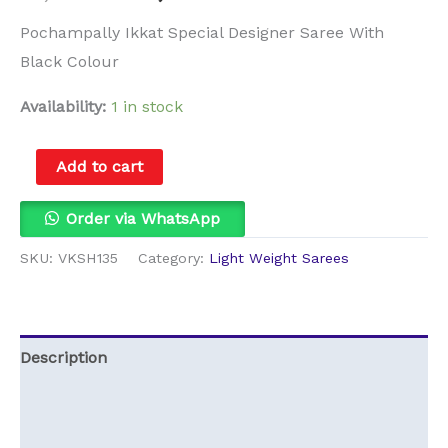
Pochampally Ikkat Special Designer Saree With
Black Colour
Availability:
1 in stock
Add to cart
Order via WhatsApp
SKU:
VKSH135
Category:
Light Weight Sarees
Description
Additional information
Reviews (0)