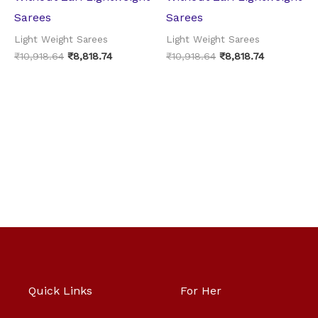
Sarees
Sarees
Light Weight Sarees
Light Weight Sarees
₹
10,918.64
₹
8,818.74
₹
10,918.64
₹
8,818.74
Quick Links
For Her