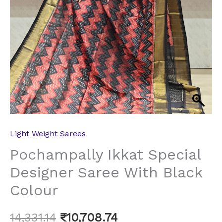
Light Weight Sarees
Pochampally Ikkat Special
Designer Saree With Black
Colour
14,331.14
₹
10,708.74