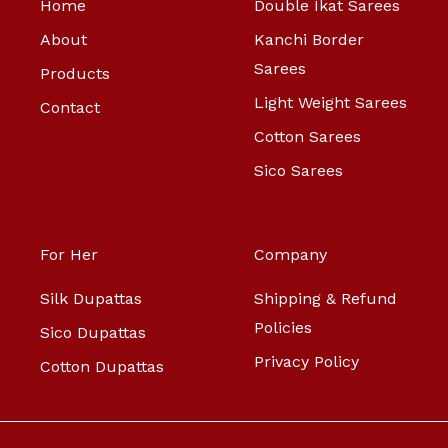
Home
Double Ikat Sarees
About
Kanchi Border
Sarees
Products
Light Weight Sarees
Contact
Cotton Sarees
Sico Sarees
For Her
Company
Silk Dupattas
Shipping & Refund
Policies
Sico Dupattas
Privacy Policy
Cotton Dupattas