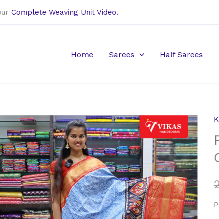
our
Complete Weaving Unit Video.
Home
Sarees
Half Sarees
K
P
K
P
C
D
S
P
q