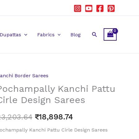
Search
Dupattas
Fabrics
Blog
anchi Border Sarees
ochampally
Original
Current
Pochampally Kanchi Pattu
anchi
price
price
attu
Cirle Design Sarees
irle
was:
is:
esign
23,203.64
₹
18,898.74
₹23,203.64.
₹18,898.74.
arees
ochampally Kanchi Pattu Cirle Design Sarees
uantity