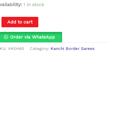
vailability:
1 in stock
Add to cart
Order via WhatsApp
KU:
VKSH65
Category:
Kanchi Border Sarees