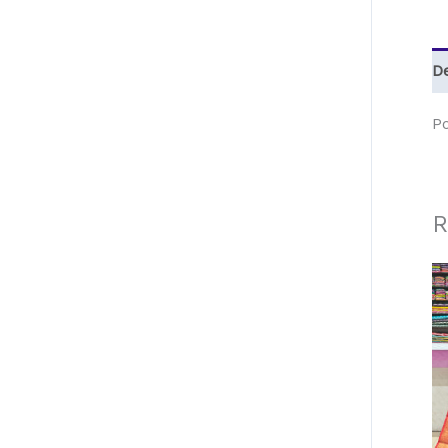
De
P
R