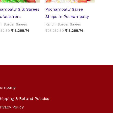
ampally Silk Sarees
Pochampally Saree
ufacturers
Shops In Pochampally
hi Border Sarees
Kanchi Border Sarees
252.50
₹
18,268.74
₹
25,252.50
₹
18,268.74
ompany
hipping & Refund Policies
rivacy Policy