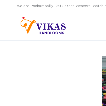
Skip
We are Pochampally Ikat Sarees Weavers. Watch 
to
content