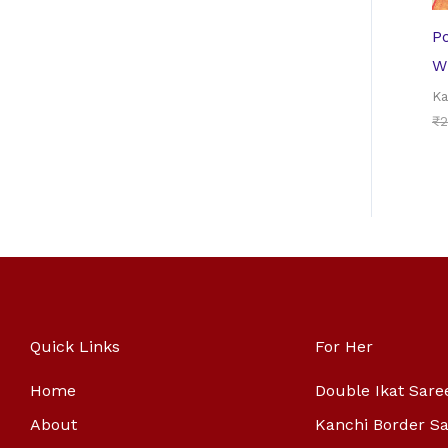
P
W
Ka
₹
2
Quick Links
For Her
Home
Double Ikat Sare
About
Kanchi Border S