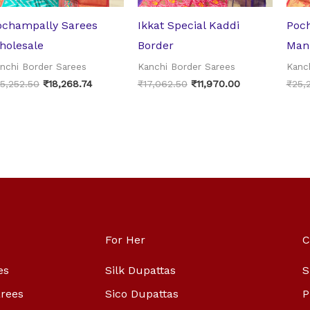
ochampally Sarees
Ikkat Special Kaddi
Poch
holesale
Border
Man
nchi Border Sarees
Kanchi Border Sarees
Kanc
5,252.50
₹
18,268.74
₹
17,062.50
₹
11,970.00
₹
25,
For Her
C
es
Silk Dupattas
S
arees
Sico Dupattas
P