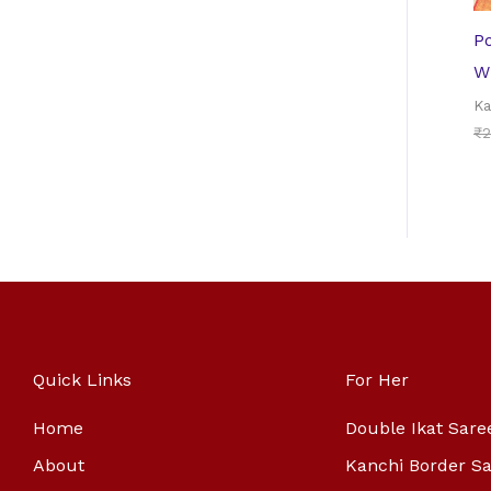
P
W
Ka
₹
2
Quick Links
For Her
Home
Double Ikat Sare
About
Kanchi Border S