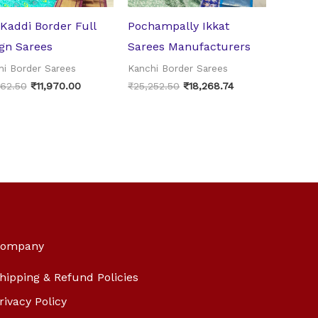
 Kaddi Border Full
Pochampally Ikkat
gn Sarees
Sarees Manufacturers
hi Border Sarees
Kanchi Border Sarees
062.50
₹
11,970.00
₹
25,252.50
₹
18,268.74
ompany
hipping & Refund Policies
rivacy Policy