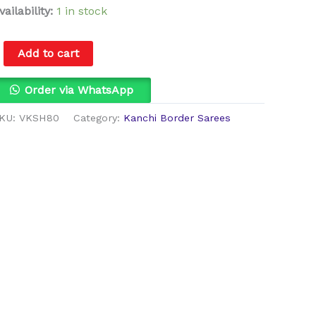
vailability:
1 in stock
Add to cart
Order via WhatsApp
KU:
VKSH80
Category:
Kanchi Border Sarees