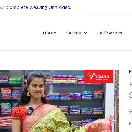
our
Complete Weaving Unit Video.
Home
Sarees
Half Sarees
K
P
K
P
S
q
P