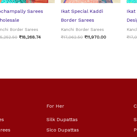
ochampally Sarees
Ikat Special Kaddi
Ikat
holesale
Border Sarees
Desi
nchi Border Sarees
Kanchi Border Sarees
Kanc
5,252.50
₹
18,268.74
₹
17,062.50
₹
11,970.00
₹
17,
For Her
C
es
Silk Dupattas
S
arees
Sico Dupattas
P