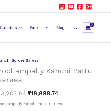
Search
Dupattas
Fabrics
Blog
anchi Border Sarees
ochampally
Original
Current
Pochampally Kanchi Pattu
anchi
price
price
attu
Sarees
arees
was:
is:
uantity
23,203.64
₹
18,898.74
₹23,203.64.
₹18,898.74.
ochampally Kanchi Pattu Sarees