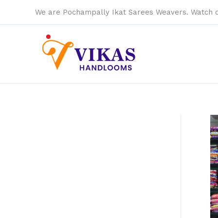
Skip
We are Pochampally Ikat Sarees Weavers. Watch 
to
content