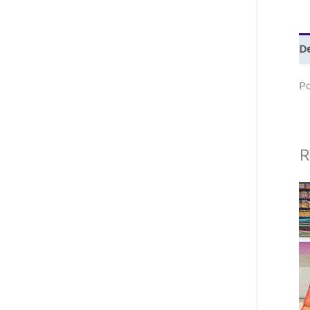
De
P
R