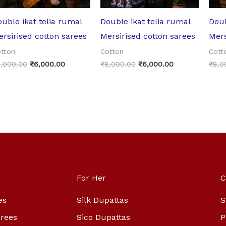
uble ikat telia rumal
Double ikat telia rumal
Doub
rsirised cotton sarees
Mersirised cotton sarees
Mers
tton
Cotton
Cott
,000.00
₹
6,000.00
₹
8,000.00
₹
6,000.00
₹
8,0
For Her
C
es
Silk Dupattas
S
arees
Sico Dupattas
P