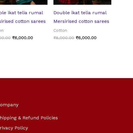
le ikat telia rumal
Double ikat telia rumal
irised cotton sarees
Mersirised cotton sarees
on
Cotton
00.00
₹
6,000.00
₹
8,000.00
₹
6,000.00
ompany
hipping & Refund Policies
rivacy Policy