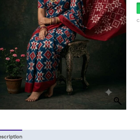
q
C
scription
Reviews (0)