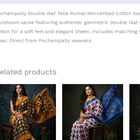
ochampally Double Ikat Telia Rumal Mercerised Cotton S
andloom saree featuring authentic geometric Double Ika
tton for a soft feel and elegant sheen. Includes matching 
ear. Direct from Pochampally weavers.
elated products
Original
Current
Original
Current
price
price
price
price
was:
is:
was:
is:
₹8,000.00.
₹6,000.00.
₹8,000.00.
₹6,000.00.