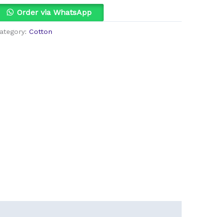
uantity
Order via WhatsApp
ategory:
Cotton