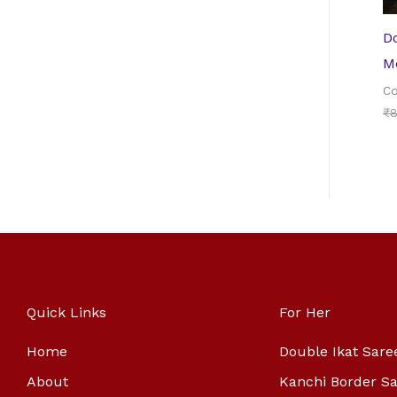
Do
Me
Co
₹
8
Quick Links
For Her
Home
Double Ikat Sare
About
Kanchi Border S