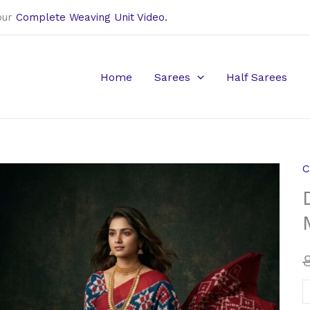
our
Complete Weaving Unit Video.
Home
Sarees
Half Sarees
C
D
i
t
r
M
c
s