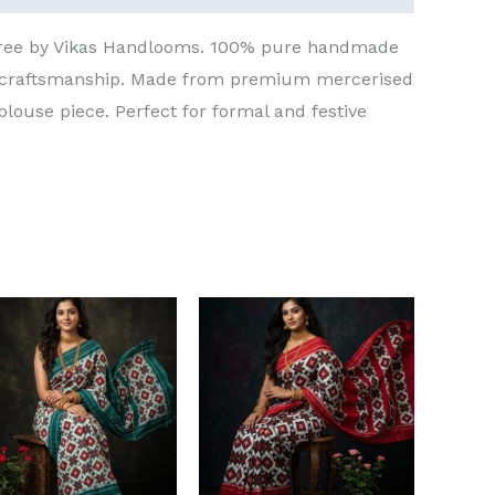
aree by Vikas Handlooms. 100% pure handmade
t craftsmanship. Made from premium mercerised
blouse piece. Perfect for formal and festive
Original
Current
Original
Current
price
price
price
price
was:
is:
was:
is:
₹8,000.00.
₹6,000.00.
₹8,000.00.
₹6,000.00.