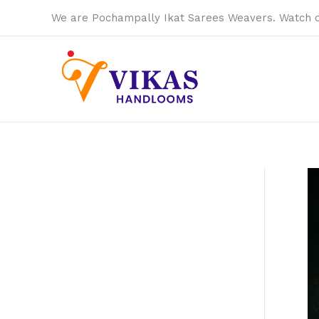
Skip
We are Pochampally Ikat Sarees Weavers. Watch 
to
content