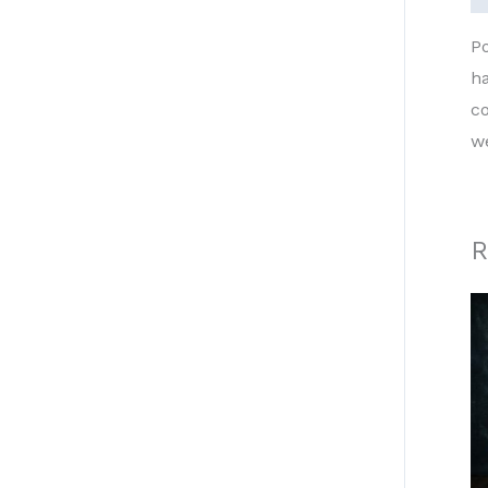
P
h
co
w
R