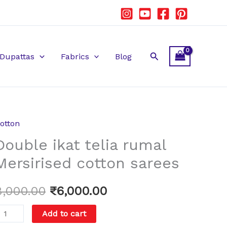
Search
Dupattas
Fabrics
Blog
otton
ouble
Original
Current
Double ikat telia rumal
kat
price
price
elia
Mersirised cotton sarees
umal
was:
is:
ersirised
8,000.00
₹
6,000.00
₹8,000.00.
₹6,000.00.
otton
Add to cart
arees