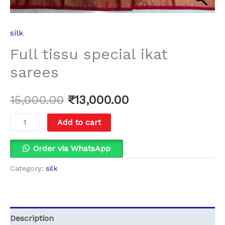
silk
Full tissu special ikat
sarees
15,000.00
₹
13,000.00
Add to cart
Order via WhatsApp
Category:
silk
Description