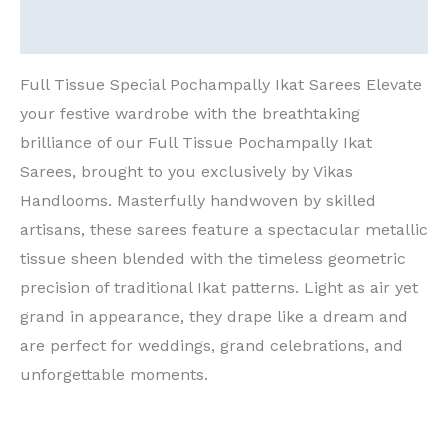
Reviews (0)
Full Tissue Special Pochampally Ikat Sarees Elevate
your festive wardrobe with the breathtaking
brilliance of our Full Tissue Pochampally Ikat
Sarees, brought to you exclusively by Vikas
Handlooms. Masterfully handwoven by skilled
artisans, these sarees feature a spectacular metallic
tissue sheen blended with the timeless geometric
precision of traditional Ikat patterns. Light as air yet
grand in appearance, they drape like a dream and
are perfect for weddings, grand celebrations, and
unforgettable moments.