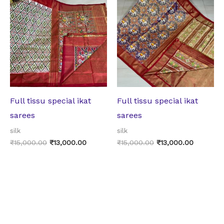
price
price
price
price
was:
is:
was:
is:
₹15,000.00.
₹13,000.00.
₹15,000.00.
₹13,000.
Full tissu special ikat
Full tissu special ikat
sarees
sarees
silk
silk
₹
15,000.00
₹
13,000.00
₹
15,000.00
₹
13,000.00