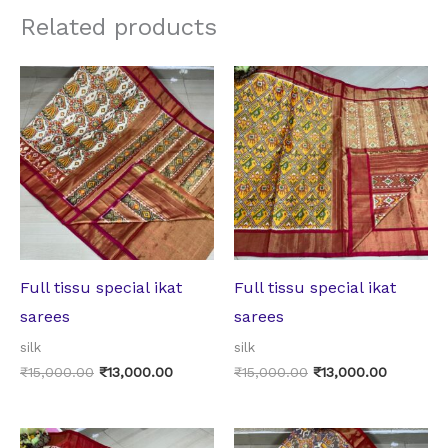
Related products
Original
Current
Original
Current
price
price
price
price
was:
is:
was:
is:
₹15,000.00.
₹13,000.00.
₹15,000.00.
₹13,000.
Full tissu special ikat
Full tissu special ikat
sarees
sarees
silk
silk
₹
15,000.00
₹
13,000.00
₹
15,000.00
₹
13,000.00
Original
Current
Original
Current