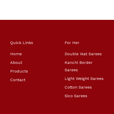
Quick Links
For Her
Home
Double Ikat Sarees
About
Kanchi Border
Sarees
Products
Light Weight Sarees
Contact
Cotton Sarees
Sico Sarees