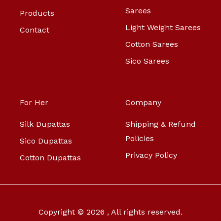
Sarees
Products
Light Weight Sarees
Contact
Cotton Sarees
Sico Sarees
For Her
Company
Silk Dupattas
Shipping & Refund
Policies
Sico Dupattas
Privacy Policy
Cotton Dupattas
Copyright © 2026 , All rights reserved.