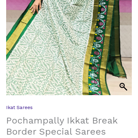
Ikat Sarees
Pochampally Ikkat Break
Border Special Sarees