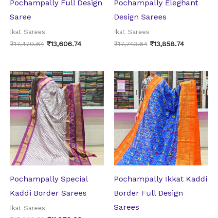
Pochampally Full Design
Pochampally Eleghant
Saree
Design Sarees
Ikat Sarees
Ikat Sarees
₹
17,470.64
₹
13,606.74
₹
17,743.64
₹
13,858.74
Original
Current
Original
Current
price
price
price
price
was:
is:
was:
is:
₹17,062.50.
₹11,970.00.
₹17,062.50.
₹11,970.0
Pochampally Special
Pochampally Ikkat Kaddi
Kaddi Border Sarees
Border Full Design
Sarees
Ikat Sarees