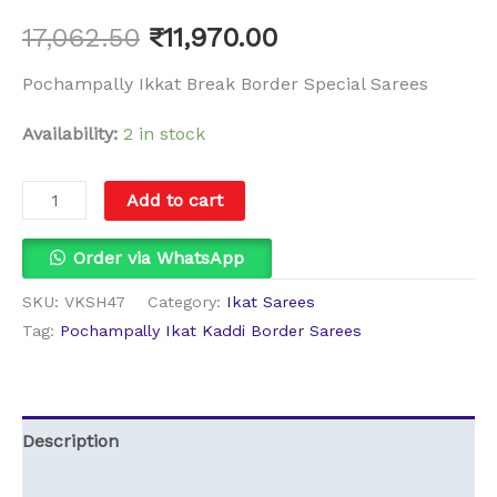
17,062.50
₹
11,970.00
Pochampally Ikkat Break Border Special Sarees
Availability:
2 in stock
Add to cart
Order via WhatsApp
SKU:
VKSH47
Category:
Ikat Sarees
Tag:
Pochampally Ikat Kaddi Border Sarees
Description
Additional information