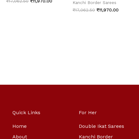
₹
17,062.50
₹
11,970.00
Kanchi Border Sarees
₹
17,062.50
₹
11,970.00
Quick Links
For Her
Home
Double Ikat Sarees
About
Kanchi Border