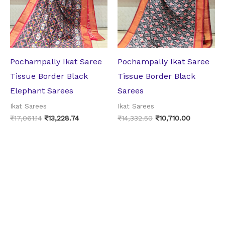
Pochampally Ikat Saree
Pochampally Ikat Saree
Tissue Border Black
Tissue Border Black
Elephant Sarees
Sarees
Ikat Sarees
Ikat Sarees
₹
17,061.14
₹
13,228.74
₹
14,332.50
₹
10,710.00