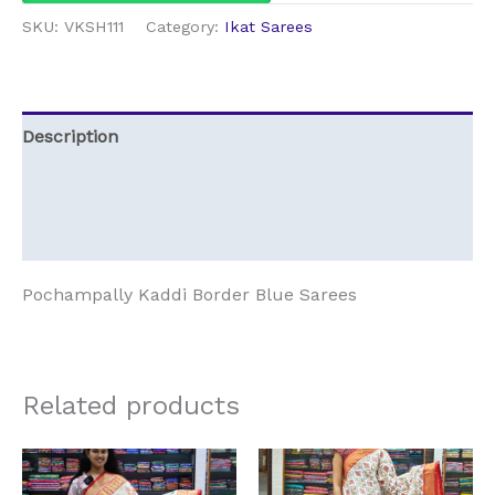
SKU:
VKSH111
Category:
Ikat Sarees
Description
Additional information
Reviews (0)
Pochampally Kaddi Border Blue Sarees
Related products
Original
Current
Original
Current
price
price
price
price