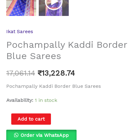
Ikat Sarees
Pochampally Kaddi Border
Blue Sarees
17,061.14
₹
13,228.74
Pochampally Kaddi Border Blue Sarees
Availability:
1 in stock
Add to cart
Order via WhatsApp