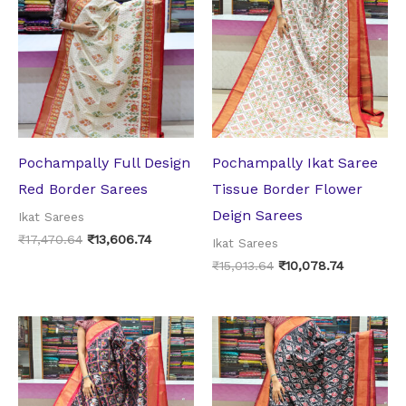
was:
is:
was:
is:
₹17,470.64.
₹13,606.74.
₹15,013.64.
₹10,078.74
Pochampally Full Design
Pochampally Ikat Saree
Red Border Sarees
Tissue Border Flower
Deign Sarees
Ikat Sarees
₹
17,470.64
₹
13,606.74
Ikat Sarees
₹
15,013.64
₹
10,078.74
Original
Current
Original
Current
price
price
price
price
was:
is:
was:
is:
₹17,061.14.
₹13,228.74.
₹14,332.50.
₹10,710.00