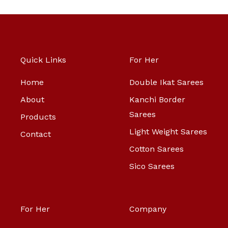
Quick Links
For Her
Home
Double Ikat Sarees
About
Kanchi Border
Sarees
Products
Light Weight Sarees
Contact
Cotton Sarees
Sico Sarees
For Her
Company