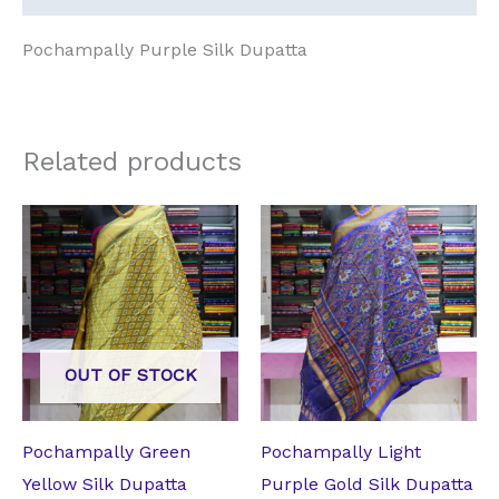
Pochampally Purple Silk Dupatta
Related products
Original
Current
Original
Current
price
price
price
price
was:
is:
was:
is:
₹4,200.00.
₹3,675.00.
₹4,200.00.
₹3,675.00.
OUT OF STOCK
Pochampally Green
Pochampally Light
Yellow Silk Dupatta
Purple Gold Silk Dupatta