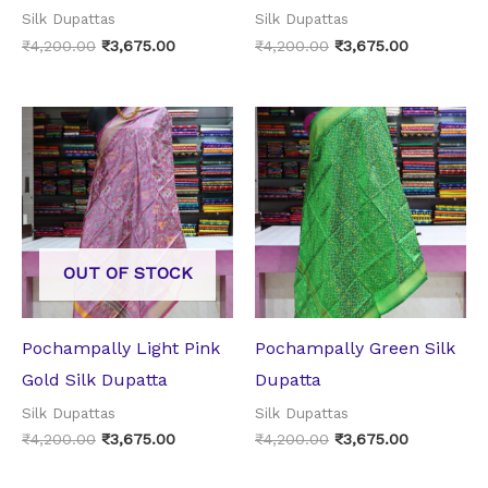
Silk Dupattas
Silk Dupattas
₹
4,200.00
₹
3,675.00
₹
4,200.00
₹
3,675.00
Original
Current
Original
Current
price
price
price
price
was:
is:
was:
is:
₹4,200.00.
₹3,675.00.
₹4,200.00.
₹3,675.00.
OUT OF STOCK
Pochampally Light Pink
Pochampally Green Silk
Gold Silk Dupatta
Dupatta
Silk Dupattas
Silk Dupattas
₹
4,200.00
₹
3,675.00
₹
4,200.00
₹
3,675.00