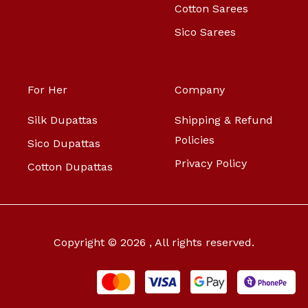
Cotton Sarees
Sico Sarees
For Her
Company
Silk Dupattas
Shipping & Refund
Policies
Sico Dupattas
Privacy Policy
Cotton Dupattas
Copyright © 2026 , All rights reserved.