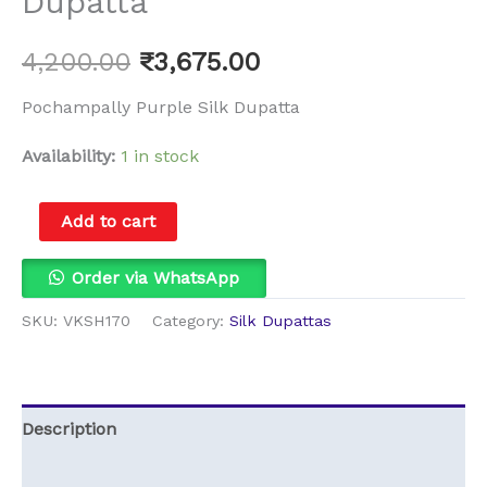
Dupatta
4,200.00
₹
3,675.00
Pochampally Purple Silk Dupatta
Availability:
1 in stock
Add to cart
Order via WhatsApp
SKU:
VKSH170
Category:
Silk Dupattas
Description
Reviews (0)