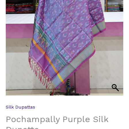
Silk Dupattas
Pochampally Purple Silk