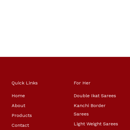
Quick Links
For Her
Home
Double Ikat Sarees
About
Kanchi Border
Sarees
Products
Light Weight Sarees
Contact